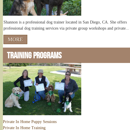
Shannon is a professional dog trainer located in San Diego, CA. She offers
professional dog training services via private group workshops and private...
MORE
TRAINING PROGRAMS
Private In Home Puppy Sessions
Private In Home Training