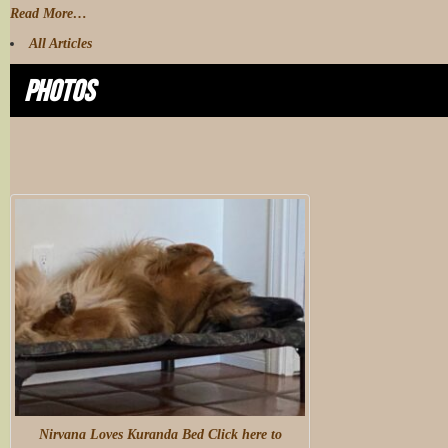
Read More…
All Articles
Photos
Nirvana Loves Kuranda Bed Click here to