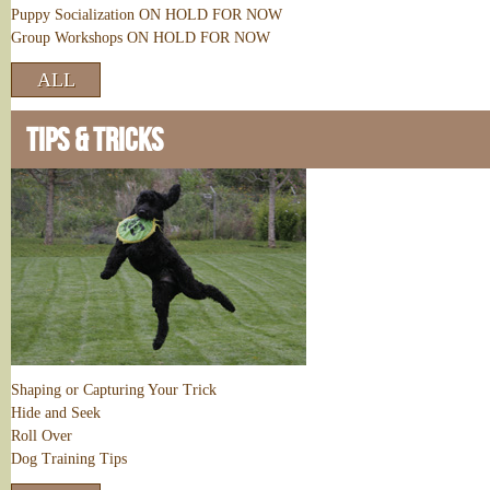
Puppy Socialization ON HOLD FOR NOW
Group Workshops ON HOLD FOR NOW
ALL
TIPS & TRICKS
Shaping or Capturing Your Trick
Hide and Seek
Roll Over
Dog Training Tips