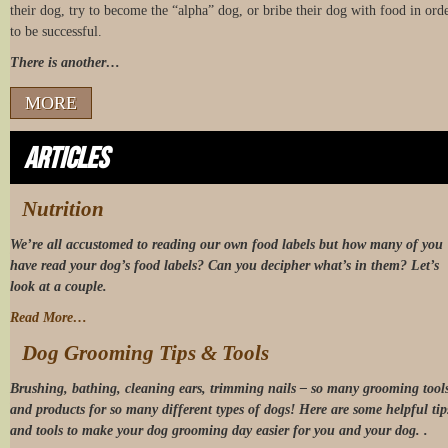
their dog, try to become the “alpha” dog, or bribe their dog with food in ord
to be successful.
There is another…
MORE
Articles
Nutrition
We’re all accustomed to reading our own food labels but how many of you
have read your dog’s food labels? Can you decipher what’s in them? Let’s
look at a couple.
Read More…
Dog Grooming Tips & Tools
Brushing, bathing, cleaning ears, trimming nails – so many grooming tool
and products for so many different types of dogs! Here are some helpful tip
and tools to make your dog grooming day easier for you and your dog. .