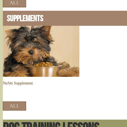
ALL
SUPPLEMENTS
NuVet Supplement
ALL