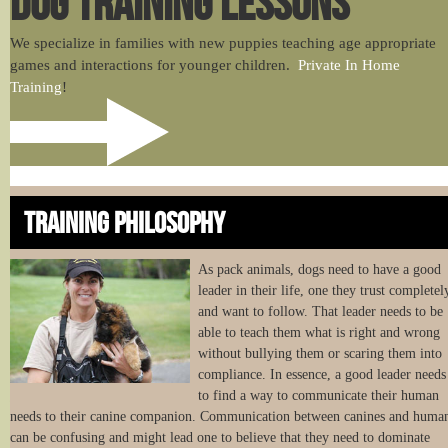
DOG TRAINING LESSONS
We specialize in families with new puppies teaching age appropriate
games and interactions for younger children.
Private In Home
Training
!
TRAINING PHILOSOPHY
As pack animals, dogs need to have a good
leader in their life, one they trust completel
and want to follow. That leader needs to be
able to teach them what is right and wrong
without bullying them or scaring them into
compliance. In essence, a good leader needs
to find a way to communicate their human
needs to their canine companion. Communication between canines and huma
can be confusing and might lead one to believe that they need to dominate