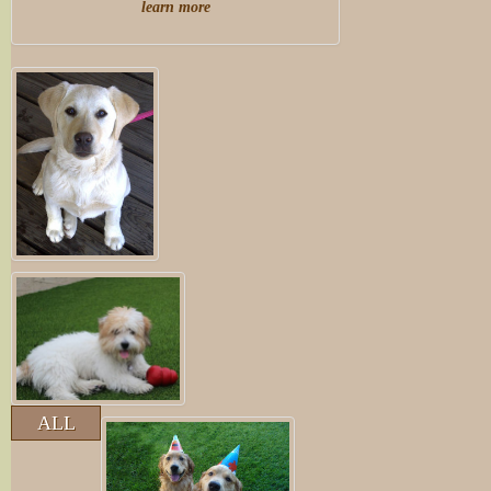
learn more
ALL