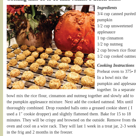
Ingredients
3/4 cup canned puréed
pumpkin
1/2 cup unsweetened
applesauce
1 tsp cinnamon
1/2 tsp nutmeg
2 cup brown rice flour
1/2 cup cooked oatmea
Cooking Instructions
Preheat oven to 375• F
In a bowl mix the
pumpkin and applesau
together. In a separate
bowl mix the rice flour, cinnamon and nutmeg together and slowly add to
the pumpkin applesauce mixture. Next add the cooked oatmeal. Mix until
thoroughly combined. Drop rounded balls onto a greased cookie sheet ( I
used a 1″ cookie dropper) and slightly flattened them. Bake for 15 to 18
minutes. They will be crispy and browned on the outside. Remove from th
oven and cool on a wire rack. They will last 1 week in a treat jar, 2-3 week
in the frig and 2 months in the freezer.