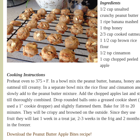
Ingredients
1/2 cup unsalted
crunchy peanut butter
1 ripe banana mashed
1 tbsp honey
2/3 cup cooked oatmea
1 1/2 cup brown rice
flour
1/2 tsp cinnamon
1 cup chopped peeled
apple
Cooking Instructions
Preheat oven to 375 • F. In a bowl mix the peanut butter, banana, honey a
oatmeal till creamy. In a separate bowl mix the rice flour and cinnamon an
slowly add to the peanut butter mixture. Add the chopped apples last and st
till thoroughly combined. Drop rounded balls onto a greased cookie sheet (
used a 1″ cookie dropper) and slightly flattened them. Bake for 18 to 20
minutes. They will be crispy and browned on the outside. Since they use
fruit they will last 1 week in a treat jar, 2-3 weeks in the frig and 2 months
in the freezer.
Download the Peanut Butter Apple Bites recipe!