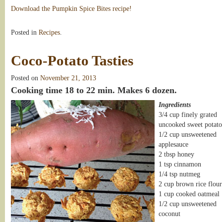
Download the Pumpkin Spice Bites recipe!
Posted in
Recipes
.
Coco-Potato Tasties
Posted on
November 21, 2013
Cooking time 18 to 22 min. Makes 6 dozen.
Ingredients
3/4 cup finely grated
uncooked sweet potato
1/2 cup unsweetened
applesauce
2 tbsp honey
1 tsp cinnamon
1/4 tsp nutmeg
2 cup brown rice flour
1 cup cooked oatmeal
1/2 cup unsweetened
coconut