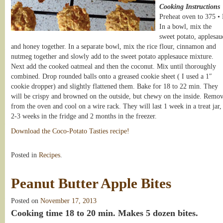
Cooking Instructions
Preheat oven to 375 • 
In a bowl, mix the
sweet potato, applesau
and honey together. In a separate bowl, mix the rice flour, cinnamon and
nutmeg together and slowly add to the sweet potato applesauce mixture.
Next add the cooked oatmeal and then the coconut. Mix until thoroughly
combined. Drop rounded balls onto a greased cookie sheet ( I used a 1″
cookie dropper) and slightly flattened them. Bake for 18 to 22 min. They
will be crispy and browned on the outside, but chewy on the inside. Remo
from the oven and cool on a wire rack. They will last 1 week in a treat jar,
2-3 weeks in the fridge and 2 months in the freezer.
Download the Coco-Potato Tasties recipe!
Posted in
Recipes
.
Peanut Butter Apple Bites
Posted on
November 17, 2013
Cooking time 18 to 20 min. Makes 5 dozen bites.